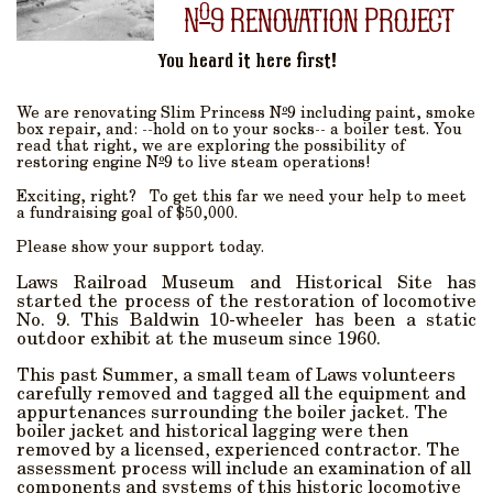
o
N
9 Renovation Project
You heard it here first!
o
We are renovating Slim Princess N
9 including paint, smoke
box repair, and: --hold on to your socks-- a boiler test. You
read that right, we are exploring the possibility of
o
restoring engine N
9 to live steam operations!
Exciting, right? To get this far we need your help to meet
a fundraising goal of $50,000.
Please show your support today.
Laws Railroad Museum and Historical Site has
started the process of the restoration of locomotive
No. 9. This Baldwin 10-wheeler has been a static
outdoor exhibit at the museum since 1960.
This past Summer, a small team of Laws volunteers
carefully removed and tagged all the equipment and
appurtenances surrounding the boiler jacket. The
boiler jacket and historical lagging were then
removed by a licensed, experienced contractor. The
assessment process will include an examination of all
components and systems of this historic locomotive