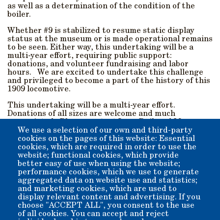
as well as a determination of the condition of the
boiler.
Whether #9 is stabilized to resume static display
status at the museum or is made operational remains
to be seen. Either way, this undertaking will be a
multi-year effort, requiring public support:
donations, and volunteer fundraising and labor
hours. We are excited to undertake this challenge
and privileged to become a part of the history of this
1909 locomotive.
This undertaking will be a multi-year effort.
Donations of all sizes are welcome and much
appreciated. Please contact Laws Railroad Museum
and Historical Site and let us know how you can help.
We use a selection of our own and third-party
cookies on the pages of this website: Essential
Donations can be Mailed In, or made online by using the
cookies, which are required in order to use the
"Donate" button below.
website; functional cookies, which provide
better easy of use when using the website;
performance cookies, which we use to generate
Please note SP#9 when donating online to be sure your
aggregated data on website use and statistics;
donation goes down the right track.
and marketing cookies, which are used to
display relevant content and advertising. If you
Thank you!
choose "ACCEPT ALL", you consent to the use
of all cookies. You can accept and reject