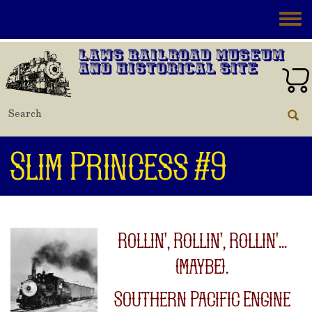
Skip to main content
Toggle
Laws Railroad Museum
and Historical Site
Slim Princess #9
Rollin', Rollin', Rollin'...
(maybe).
Southern Pacific Engine