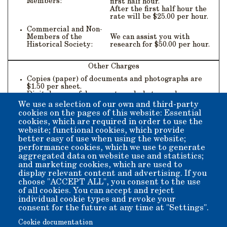
Members:
first half hour.
After the first half hour the
rate will be $25.00 per hour.
Commercial and Non-
Members of the
We can assist you with
Historical Society:
research for $50.00 per hour.
Other Charges
Copies (paper) of documents and photographs are
$1.50 per sheet.
Digital scans of documents and photographs are
$10.00 per sheet.
We use a selection of our own and third-party
Documents and photographs to be reproduced for
cookies on the pages of this website: Essential
publication purposes will be $100.00 each for
cookies, which are required in order to use the
permission to reprint plus the cost of digital scan.
website; functional cookies, which provide
Documents and photographs to be reproduced for
better easy of use when using the website;
advertising, television, motion pictures, or videos
performance cookies, which we use to generate
will be $250.00 each for permission to use plus the
cost of digital scan.
aggregated data on website use and statistics;
and marketing cookies, which are used to
display relevant content and advertising. If you
choose "ACCEPT ALL", you consent to the use
of all cookies. You can accept and reject
individual cookie types and revoke your
Contact Us
consent for the future at any time at "Settings".
Cookie documentation