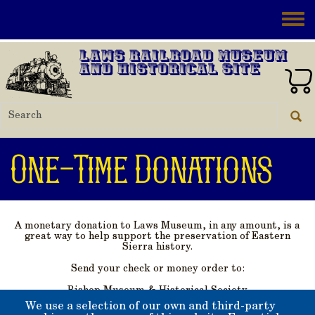
Skip to main content
Toggle
Laws Railroad Museum
and Historical Site
One-Time Donations
A monetary donation to Laws Museum, in any amount, is a
great way to help support the preservation of Eastern
Sierra history.
Send your check or money order to:
Bishop Museum & Historical Society
PO Box 363
We use a selection of our own and third-party
Bishop, California 93515