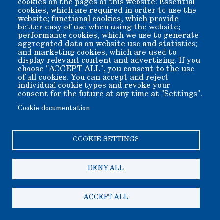
cookies on the pages of this website: Essential
cookies, which are required in order to use the
Better yet, conveniently use the button below to securely
website; functional cookies, which provide
send funds online...
better easy of use when using the website;
performance cookies, which we use to generate
When you donate online, please specify any special program
to which you wish your donation applied, using the special
aggregated data on website use and statistics;
puprose payment section of the payment form.
and marketing cookies, which are used to
display relevant content and advertising. If you
choose "ACCEPT ALL", you consent to the use
of all cookies. You can accept and reject
individual cookie types and revoke your
consent for the future at any time at "Settings".
Cookie documentation
COOKIE SETTINGS
Copyright 2006-2026 Bishop Museum and Historical Society
dba Laws Museum and Historical Site.
We welcome donation of any amount. All donations are tax
deductible.
DENY ALL
A 501(c)3 non-profit public benefit corporation. EIN 95-
2408625
200 Silver Canyon Rd, Bishop CA 93514-9505
ACCEPT ALL